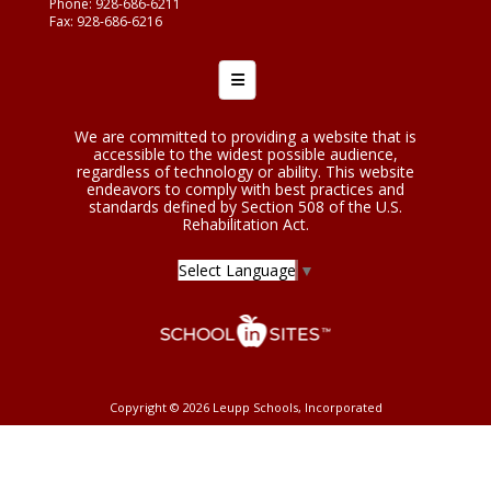
Phone: 928-686-6211
Fax: 928-686-6216
Footer Menu
We are committed to providing a website that is
accessible to the widest possible audience,
regardless of technology or ability. This website
endeavors to comply with best practices and
standards defined by Section 508 of the U.S.
Rehabilitation Act.
Select Language
▼
Copyright © 2026 Leupp Schools, Incorporated