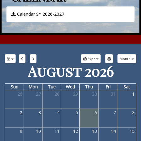
Calendar SY 2026-2027
Export
Month
August 2026
Sun
Mon
Tue
Wed
Thu
Fri
Sat
26
27
28
29
30
31
1
2
3
4
5
6
7
8
9
10
11
12
13
14
15