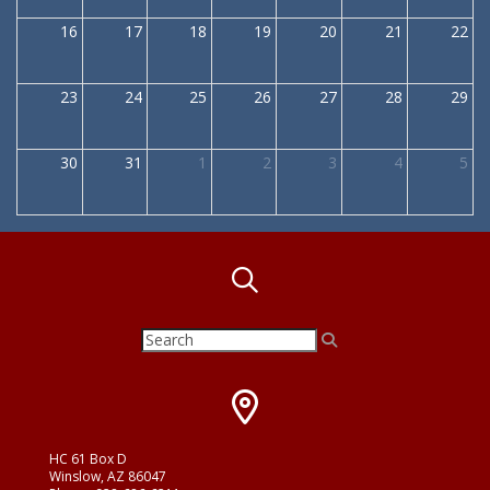
16
17
18
19
20
21
22
23
24
25
26
27
28
29
30
31
1
2
3
4
5
HC 61 Box D
Winslow, AZ 86047