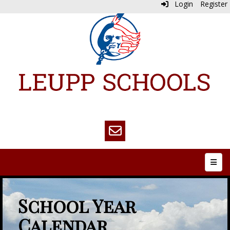
Login
Register
Top N
School Year
Calendar