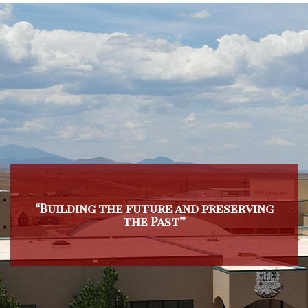
“Building the future and preserving
the Past”