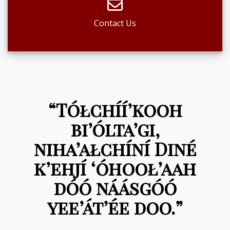
Contact Us
“Tółchíí’kooh
bi’ólta’gi,
niha’ałchíní Diné
k’ehjí ‘óhooł’aah
dóó náásgóó
yee’át’ée doo.”