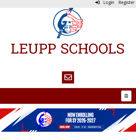
Login
Register
Top N