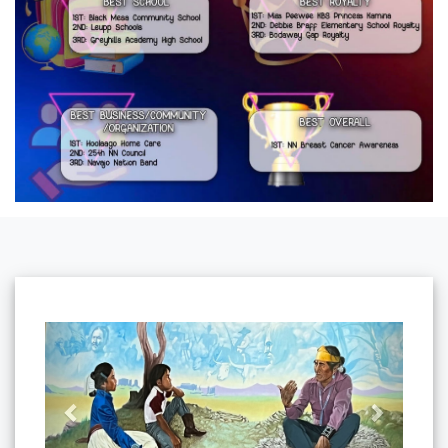
Previous
Next