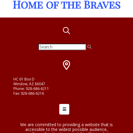
Home of the Braves
HC 61 Box D
Winslow, AZ 86047
Phone: 928-686-6211
Fax: 928-686-6216
Footer Menu
We are committed to providing a website that is
accessible to the widest possible audience,