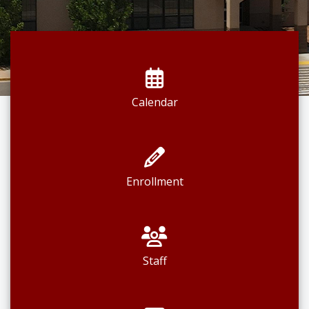
Calendar
Enrollment
Staff