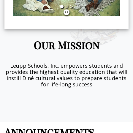
Our Mission
Leupp Schools, Inc. empowers students and
provides the highest quality education that will
instill Diné cultural values to prepare students
for life-long success
Announcements