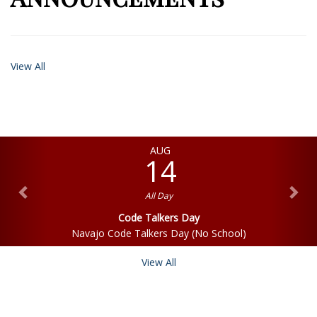
View All
AUG
14
All Day
Code Talkers Day
Navajo Code Talkers Day (No School)
View All