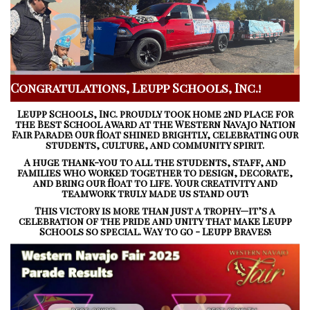
Congratulations, Leupp Schools, Inc.!
Leupp Schools, Inc. proudly took home 2nd place for
the
Best School Award
at the
Western Navajo Nation
Fair Parade!
Our float shined brightly, celebrating our
students, culture, and community spirit.
A huge thank-you to all the students, staff, and
families who worked together to design, decorate,
and bring our float to life. Your creativity and
teamwork truly made us stand out!
This victory is more than just a trophy—it’s a
celebration of the pride and unity that make Leupp
Schools so special. Way to go - Leupp Braves!